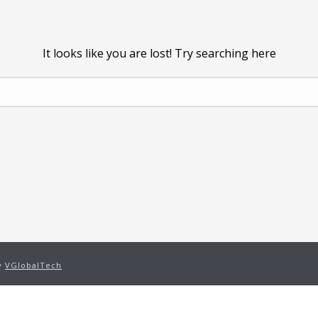
It looks like you are lost! Try searching here
by
VGlobalTech