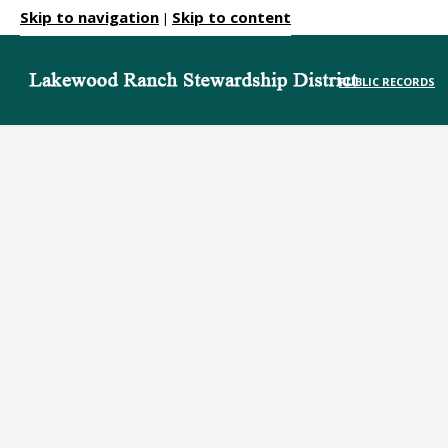
Skip to navigation
Skip to content
|
PUBLIC RECORDS