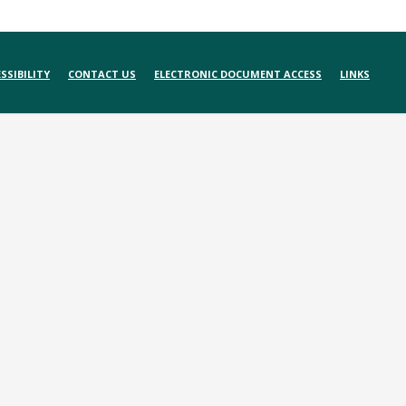
SSIBILITY
CONTACT US
ELECTRONIC DOCUMENT ACCESS
LINKS