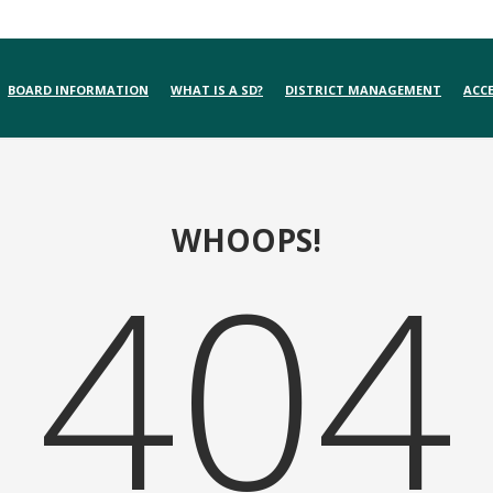
BOARD INFORMATION
WHAT IS A SD?
DISTRICT MANAGEMENT
ACCE
WHOOPS!
404