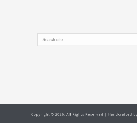
Search
Copyright ©
2026. All Rights Reserved | Handcrafted 