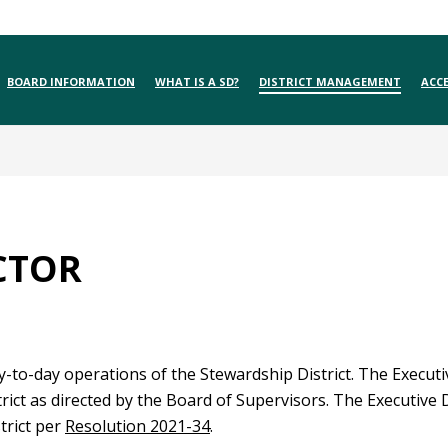
BOARD INFORMATION
WHAT IS A SD?
DISTRICT MANAGEMENT
ACCE
CTOR
to-day operations of the Stewardship District. The Executiv
ict as directed by the Board of Supervisors. The Executive 
trict per
Resolution 2021-34
.