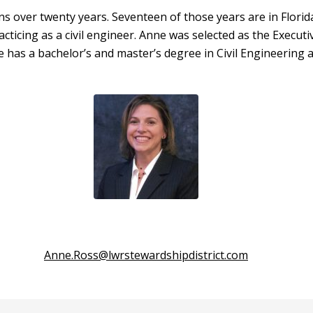
ns over twenty years. Seventeen of those years are in Flori
racticing as a civil engineer. Anne was selected as the Execu
e has a bachelor’s and master’s degree in Civil Engineering
Anne.Ross@lwrstewardshipdistrict.com