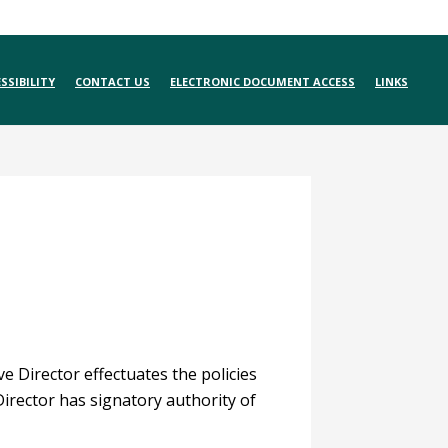
SSIBILITY
CONTACT US
ELECTRONIC DOCUMENT ACCESS
LINKS
e Director effectuates the policies
Director has signatory authority of