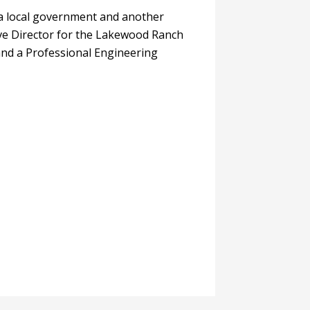
da local government and another
tive Director for the Lakewood Ranch
 and a Professional Engineering