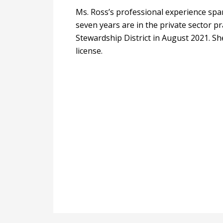
Ms. Ross’s professional experience spa
seven years are in the private sector p
Stewardship District in August 2021. Sh
license.