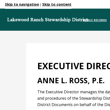
Skip to navigation
Skip to content
|
PUBLIC RECORDS
EXECUTIVE DIRE
ANNE L. ROSS, P.E.
The Executive Director manages the day-
and procedures of the Stewardship Distr
District Documents on behalf of the Dis