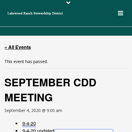
« All Events
This event has passed.
SEPTEMBER CDD
MEETING
September 4, 2020 @ 9:00 am
9-4-20
9-4-20 updated