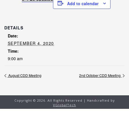
Add to calendar
DETAILS
Date:
SEPTEMBER 4, 2020
Time:
9:00 am
August CDD Meeting
2nd October CDD Meeting
Copyright ©
2026. All Rights Reserved | Handcrafted by
VGlobalTech